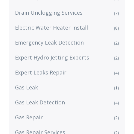
Drain Unclogging Services
(7)
Electric Water Heater Install
(8)
Emergency Leak Detection
(2)
Expert Hydro Jetting Experts
(2)
Expert Leaks Repair
(4)
Gas Leak
(1)
Gas Leak Detection
(4)
Gas Repair
(2)
Gas Repair Services
(2)