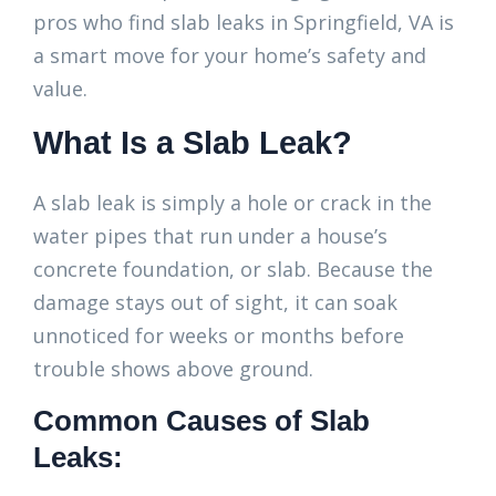
pros who find slab leaks in Springfield, VA is
a smart move for your home’s safety and
value.
What Is a Slab Leak?
A slab leak is simply a hole or crack in the
water pipes that run under a house’s
concrete foundation, or slab. Because the
damage stays out of sight, it can soak
unnoticed for weeks or months before
trouble shows above ground.
Common Causes of Slab
Leaks: