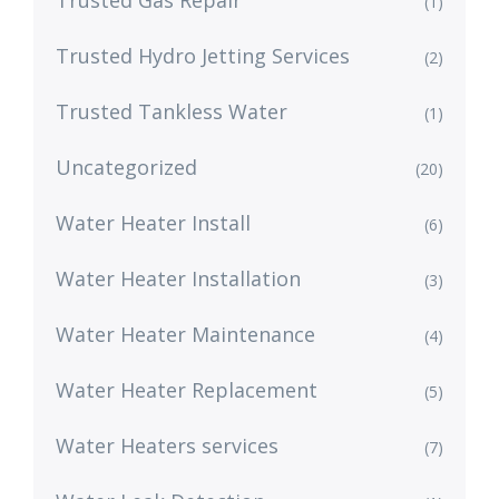
Trusted Gas Repair
(1)
Trusted Hydro Jetting Services
(2)
Trusted Tankless Water
(1)
Uncategorized
(20)
Water Heater Install
(6)
Water Heater Installation
(3)
Water Heater Maintenance
(4)
Water Heater Replacement
(5)
Water Heaters services
(7)