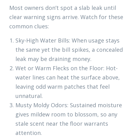
Most owners don’t spot a slab leak until
clear warning signs arrive. Watch for these
common clues:
Sky-High Water Bills: When usage stays
the same yet the bill spikes, a concealed
leak may be draining money.
Wet or Warm Flecks on the Floor: Hot-
water lines can heat the surface above,
leaving odd warm patches that feel
unnatural.
Musty Moldy Odors: Sustained moisture
gives mildew room to blossom, so any
stale scent near the floor warrants
attention.