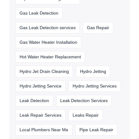
Gas Leak Detection
Gas Leak Detection services
Gas Repair
Gas Water Heater Installation
Hot Water Heater Replacement
Hydro Jet Drain Cleaning
Hydro Jetting
Hydro Jetting Service
Hydro Jetting Services
Leak Detection
Leak Detection Services
Leak Repair Services
Leaks Repair
Local Plumbers Near Me
Pipe Leak Repair