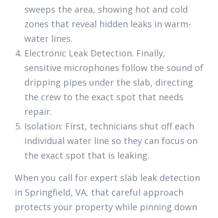
sweeps the area, showing hot and cold
zones that reveal hidden leaks in warm-
water lines.
Electronic Leak Detection. Finally,
sensitive microphones follow the sound of
dripping pipes under the slab, directing
the crew to the exact spot that needs
repair.
Isolation: First, technicians shut off each
individual water line so they can focus on
the exact spot that is leaking.
When you call for expert slab leak detection
in Springfield, VA, that careful approach
protects your property while pinning down