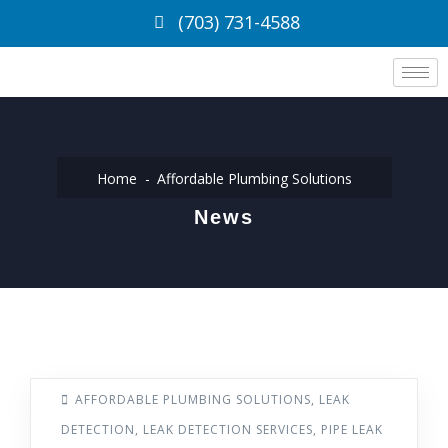
(703) 731-4588
Home
Affordable Plumbing Solutions
News
AFFORDABLE PLUMBING SOLUTIONS
,
LEAK
DETECTION
,
LEAK DETECTION SERVICES
,
PIPE LEAK