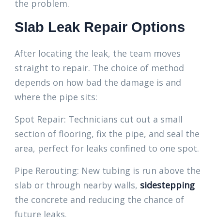
the problem.
Slab Leak Repair Options
After locating the leak, the team moves
straight to repair. The choice of method
depends on how bad the damage is and
where the pipe sits:
Spot Repair: Technicians cut out a small
section of flooring, fix the pipe, and seal the
area, perfect for leaks confined to one spot.
Pipe Rerouting: New tubing is run above the
slab or through nearby walls,
sidestepping
the concrete and reducing the chance of
future leaks.