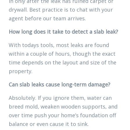
in only after the leak has ruined carpet or
drywall. Best practice is to chat with your
agent before our team arrives.
How long does it take to detect a slab leak?
With todays tools, most leaks are found
within a couple of hours, though the exact
time depends on the layout and size of the
property.
Can slab leaks cause long-term damage?
Absolutely. If you ignore them, water can
breed mold, weaken wooden supports, and
over time push your home’s foundation off
balance or even cause it to sink.