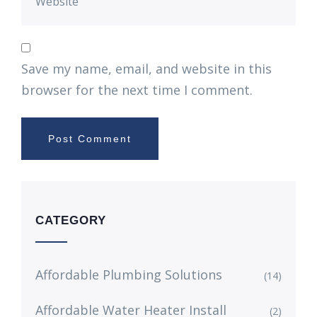
Save my name, email, and website in this
browser for the next time I comment.
CATEGORY
Affordable Plumbing Solutions
(14)
Affordable Water Heater Install
(2)