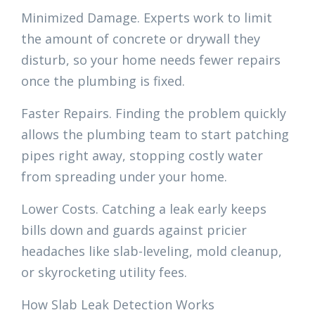
Minimized Damage. Experts work to limit
the amount of concrete or drywall they
disturb, so your home needs fewer repairs
once the plumbing is fixed.
Faster Repairs. Finding the problem quickly
allows the plumbing team to start patching
pipes right away, stopping costly water
from spreading under your home.
Lower Costs. Catching a leak early keeps
bills down and guards against pricier
headaches like slab-leveling, mold cleanup,
or skyrocketing utility fees.
How Slab Leak Detection Works