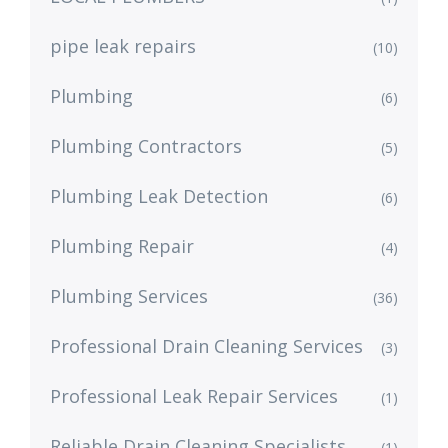
pipe leak repairs
(10)
Plumbing
(6)
Plumbing Contractors
(5)
Plumbing Leak Detection
(6)
Plumbing Repair
(4)
Plumbing Services
(36)
Professional Drain Cleaning Services
(3)
Professional Leak Repair Services
(1)
Reliable Drain Cleaning Specialists
(1)