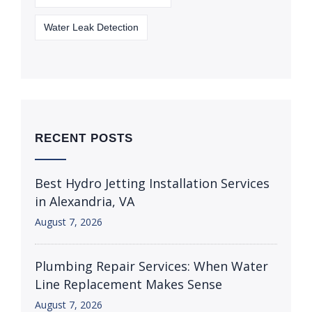
Water Leak Detection
RECENT POSTS
Best Hydro Jetting Installation Services
in Alexandria, VA
August 7, 2026
Plumbing Repair Services: When Water
Line Replacement Makes Sense
August 7, 2026