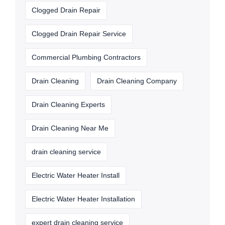
Clogged Drain Repair
Clogged Drain Repair Service
Commercial Plumbing Contractors
Drain Cleaning
Drain Cleaning Company
Drain Cleaning Experts
Drain Cleaning Near Me
drain cleaning service
Electric Water Heater Install
Electric Water Heater Installation
expert drain cleaning service