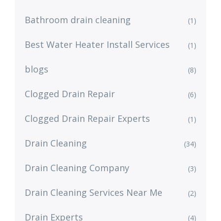
Bathroom drain cleaning
(1)
Best Water Heater Install Services
(1)
blogs
(8)
Clogged Drain Repair
(6)
Clogged Drain Repair Experts
(1)
Drain Cleaning
(34)
Drain Cleaning Company
(3)
Drain Cleaning Services Near Me
(2)
Drain Experts
(4)