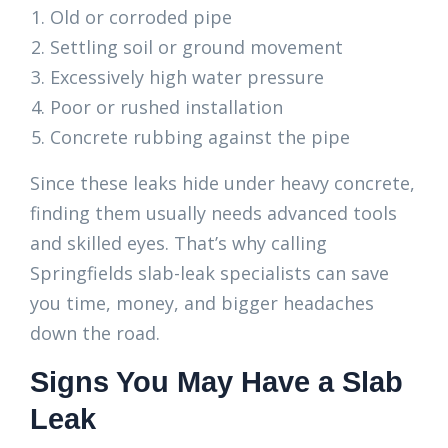
Old or corroded pipe
Settling soil or ground movement
Excessively high water pressure
Poor or rushed installation
Concrete rubbing against the pipe
Since these leaks hide under heavy concrete,
finding them usually needs advanced tools
and skilled eyes. That’s why calling
Springfields slab-leak specialists can save
you time, money, and bigger headaches
down the road.
Signs You May Have a Slab
Leak