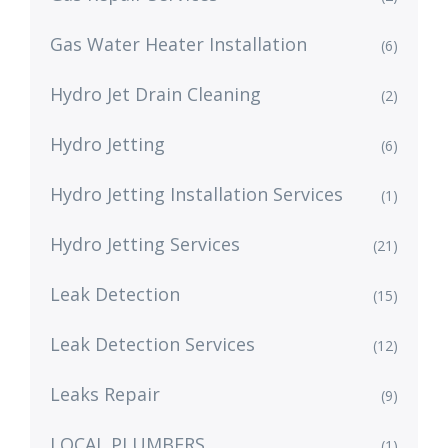
Gas Water Heater Installation
(6)
Hydro Jet Drain Cleaning
(2)
Hydro Jetting
(6)
Hydro Jetting Installation Services
(1)
Hydro Jetting Services
(21)
Leak Detection
(15)
Leak Detection Services
(12)
Leaks Repair
(9)
LOCAL PLUMBERS
(1)