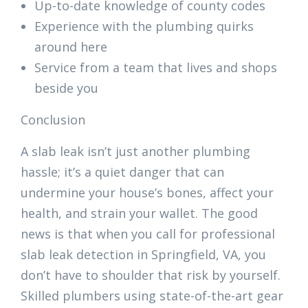
Up-to-date knowledge of county codes
Experience with the plumbing quirks
around here
Service from a team that lives and shops
beside you
Conclusion
A slab leak isn’t just another plumbing
hassle; it’s a quiet danger that can
undermine your house’s bones, affect your
health, and strain your wallet. The good
news is that when you call for professional
slab leak detection in Springfield, VA, you
don’t have to shoulder that risk by yourself.
Skilled plumbers using state-of-the-art gear