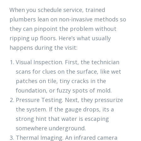
When you schedule service, trained
plumbers lean on non-invasive methods so
they can pinpoint the problem without
ripping up floors. Here’s what usually
happens during the visit:
Visual Inspection. First, the technician
scans for clues on the surface, like wet
patches on tile, tiny cracks in the
foundation, or fuzzy spots of mold.
Pressure Testing. Next, they pressurize
the system. If the gauge drops, its a
strong hint that water is escaping
somewhere underground.
Thermal Imaging. An infrared camera