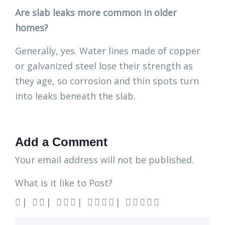
Are slab leaks more common in older
homes?
Generally, yes. Water lines made of copper
or galvanized steel lose their strength as
they age, so corrosion and thin spots turn
into leaks beneath the slab.
Add a Comment
Your email address will not be published.
What is it like to Post?