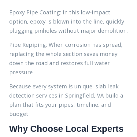
Epoxy Pipe Coating: In this low-impact
option, epoxy is blown into the line, quickly
plugging pinholes without major demolition.
Pipe Repiping: When corrosion has spread,
replacing the whole section saves money
down the road and restores full water
pressure.
Because every system is unique, slab leak
detection services in Springfield, VA build a
plan that fits your pipes, timeline, and
budget.
Why Choose Local Experts