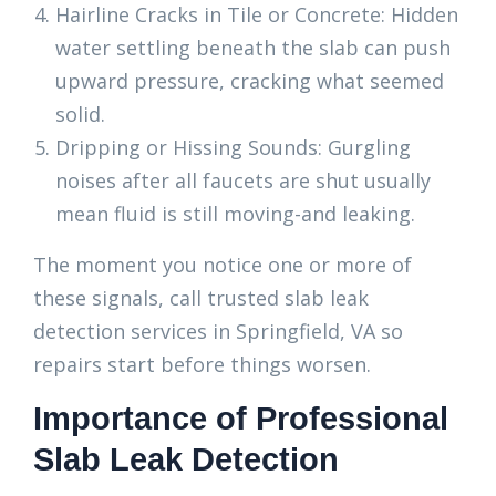
Hairline Cracks in Tile or Concrete: Hidden
water settling beneath the slab can push
upward pressure, cracking what seemed
solid.
Dripping or Hissing Sounds: Gurgling
noises after all faucets are shut usually
mean fluid is still moving-and leaking.
The moment you notice one or more of
these signals, call trusted slab leak
detection services in Springfield, VA so
repairs start before things worsen.
Importance of Professional
Slab Leak Detection