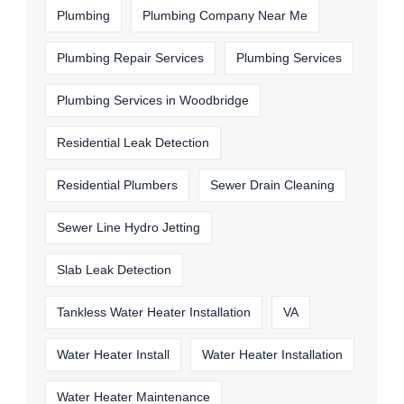
Plumbing
Plumbing Company Near Me
Plumbing Repair Services
Plumbing Services
Plumbing Services in Woodbridge
Residential Leak Detection
Residential Plumbers
Sewer Drain Cleaning
Sewer Line Hydro Jetting
Slab Leak Detection
Tankless Water Heater Installation
VA
Water Heater Install
Water Heater Installation
Water Heater Maintenance