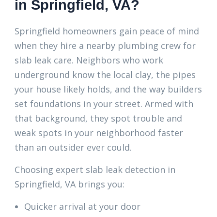
in Springfield, VA?
Springfield homeowners gain peace of mind
when they hire a nearby plumbing crew for
slab leak care. Neighbors who work
underground know the local clay, the pipes
your house likely holds, and the way builders
set foundations in your street. Armed with
that background, they spot trouble and
weak spots in your neighborhood faster
than an outsider ever could.
Choosing expert slab leak detection in
Springfield, VA brings you:
Quicker arrival at your door