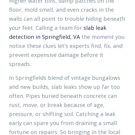
Higher water bills, damp patches on the
floor, mold smell, and even cracks in the
walls can all point to trouble hiding beneath
your feet. Calling a team for
slab leak
detection in Springfield, VA
the moment you
notice these clues let’s experts find, fix, and
prevent expensive damage before it
spreads.
In Springfields blend of vintage bungalows
and new builds, slab leaks show up far too
often. Pipes buried beneath concrete can
rust, move, or break because of age,
pressure, or shifting soil. Catching a leak
early can spare you from draining a small
fortune on repairs. So bringing in the local