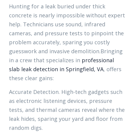
Hunting for a leak buried under thick
concrete is nearly impossible without expert
help. Technicians use sound, infrared
cameras, and pressure tests to pinpoint the
problem accurately, sparing you costly
guesswork and invasive demolition.Bringing
in a crew that specializes in
professional
slab leak detection in Springfield, VA
, offers
these clear gains:
Accurate Detection. High-tech gadgets such
as electronic listening devices, pressure
tests, and thermal cameras reveal where the
leak hides, sparing your yard and floor from
random digs.