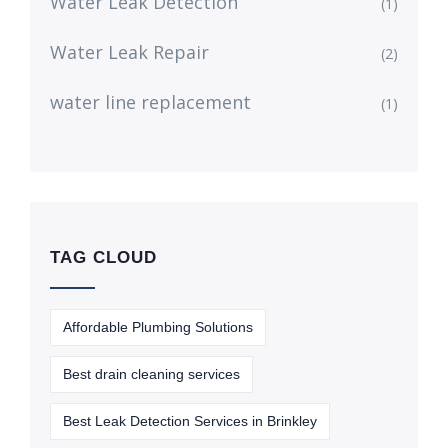
Water Leak Detection
(1)
Water Leak Repair
(2)
water line replacement
(1)
TAG CLOUD
Affordable Plumbing Solutions
Best drain cleaning services
Best Leak Detection Services in Brinkley