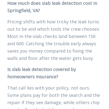
How much does slab leak detection cost in
Springfield, VA?
Pricing shifts with how tricky the leak turns
out to be and which tools the crew chooses.
Most in-the-slab checks land between 150
and 600. Catching the trouble early always
saves you money compared to fixing the
walls and floor after the water gets busy.
Is slab leak detection covered by
homeowners insurance?
That call lies with your policy, not ours.
Some plans pay for both the search and the
repair if they see damage, while others chip