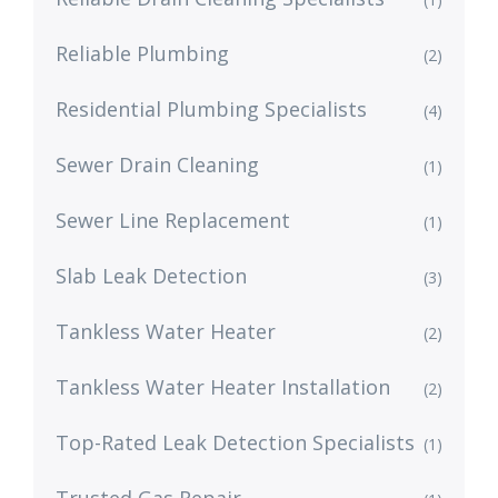
Reliable Plumbing
(2)
Residential Plumbing Specialists
(4)
Sewer Drain Cleaning
(1)
Sewer Line Replacement
(1)
Slab Leak Detection
(3)
Tankless Water Heater
(2)
Tankless Water Heater Installation
(2)
Top-Rated Leak Detection Specialists
(1)