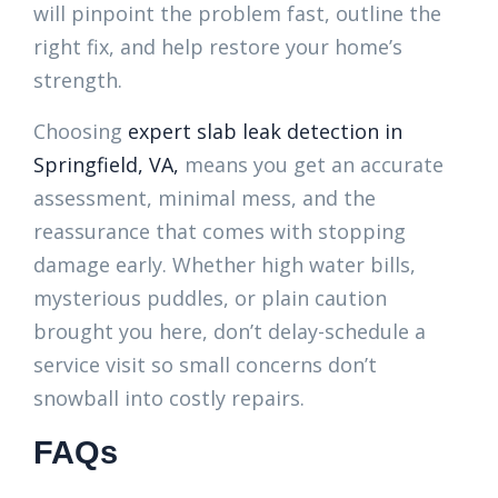
will pinpoint the problem fast, outline the
right fix, and help restore your home’s
strength.
Choosing
expert slab leak detection in
Springfield, VA,
means you get an accurate
assessment, minimal mess, and the
reassurance that comes with stopping
damage early. Whether high water bills,
mysterious puddles, or plain caution
brought you here, don’t delay-schedule a
service visit so small concerns don’t
snowball into costly repairs.
FAQs