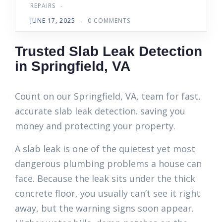
REPAIRS
-
JUNE 17, 2025
-
0 COMMENTS
Trusted Slab Leak Detection
in Springfield, VA
Count on our Springfield, VA, team for fast,
accurate slab leak detection. saving you
money and protecting your property.
A slab leak is one of the quietest yet most
dangerous plumbing problems a house can
face. Because the leak sits under the thick
concrete floor, you usually can’t see it right
away, but the warning signs soon appear.