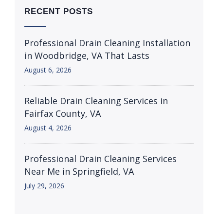
RECENT POSTS
Professional Drain Cleaning Installation
in Woodbridge, VA That Lasts
August 6, 2026
Reliable Drain Cleaning Services in
Fairfax County, VA
August 4, 2026
Professional Drain Cleaning Services
Near Me in Springfield, VA
July 29, 2026