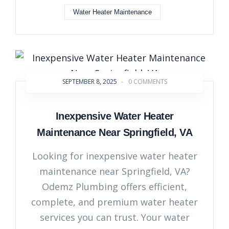
Water Heater Maintenance
SEPTEMBER 8, 2025
-
0 COMMENTS
Inexpensive Water Heater
Maintenance Near Springfield, VA
Looking for inexpensive water heater
maintenance near Springfield, VA?
Odemz Plumbing offers efficient,
complete, and premium water heater
services you can trust. Your water