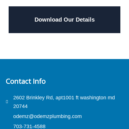
Download Our Details
Contact Info
2602 Brinkley Rd, apt1001 ft washington md
20744
odemz@odemzplumbing.com
703-731-4588