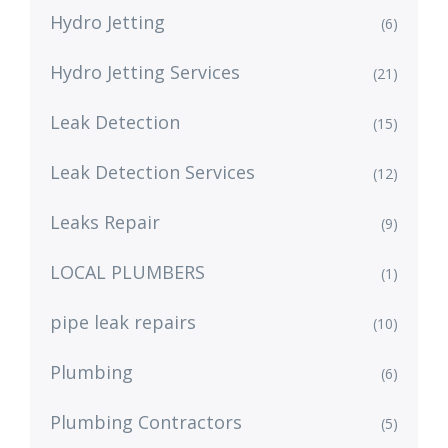
Hydro Jetting
(6)
Hydro Jetting Services
(21)
Leak Detection
(15)
Leak Detection Services
(12)
Leaks Repair
(9)
LOCAL PLUMBERS
(1)
pipe leak repairs
(10)
Plumbing
(6)
Plumbing Contractors
(5)