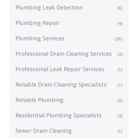
Plumbing Leak Detection
(6)
Plumbing Repair
(4)
Plumbing Services
(36)
Professional Drain Cleaning Services
(3)
Professional Leak Repair Services
(1)
Reliable Drain Cleaning Specialists
(1)
Reliable Plumbing
(2)
Residential Plumbing Specialists
(4)
Sewer Drain Cleaning
(1)