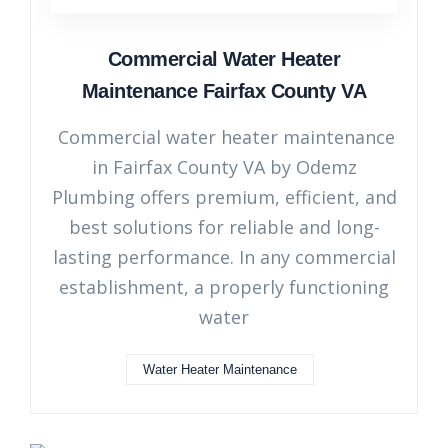
Commercial Water Heater
Maintenance Fairfax County VA
Commercial water heater maintenance
in Fairfax County VA by Odemz
Plumbing offers premium, efficient, and
best solutions for reliable and long-
lasting performance. In any commercial
establishment, a properly functioning
water
Water Heater Maintenance