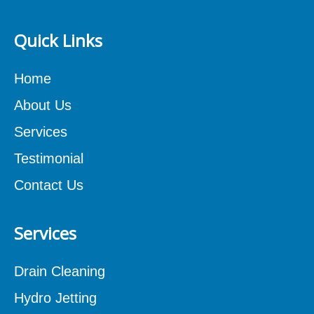
Quick Links
Home
About Us
Services
Testimonial
Contact Us
Services
Drain Cleaning
Hydro Jetting