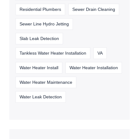
Residential Plumbers
Sewer Drain Cleaning
Sewer Line Hydro Jetting
Slab Leak Detection
Tankless Water Heater Installation
VA
Water Heater Install
Water Heater Installation
Water Heater Maintenance
Water Leak Detection