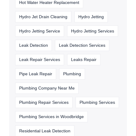
Hot Water Heater Replacement
Hydro Jet Drain Cleaning
Hydro Jetting
Hydro Jetting Service
Hydro Jetting Services
Leak Detection
Leak Detection Services
Leak Repair Services
Leaks Repair
Pipe Leak Repair
Plumbing
Plumbing Company Near Me
Plumbing Repair Services
Plumbing Services
Plumbing Services in Woodbridge
Residential Leak Detection