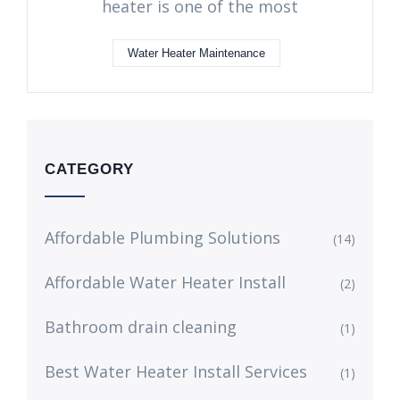
heater is one of the most
Water Heater Maintenance
CATEGORY
Affordable Plumbing Solutions
(14)
Affordable Water Heater Install
(2)
Bathroom drain cleaning
(1)
Best Water Heater Install Services
(1)