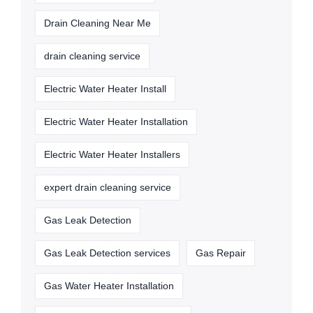
Drain Cleaning Near Me
drain cleaning service
Electric Water Heater Install
Electric Water Heater Installation
Electric Water Heater Installers
expert drain cleaning service
Gas Leak Detection
Gas Leak Detection services
Gas Repair
Gas Water Heater Installation