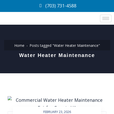
(703) 731-4588
Home
Posts tagged "Water Heater Maintenance"
Water Heater Maintenance
FEBRUARY 23, 2026