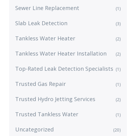
Sewer Line Replacement
(1)
Slab Leak Detection
(3)
Tankless Water Heater
(2)
Tankless Water Heater Installation
(2)
Top-Rated Leak Detection Specialists
(1)
Trusted Gas Repair
(1)
Trusted Hydro Jetting Services
(2)
Trusted Tankless Water
(1)
Uncategorized
(20)