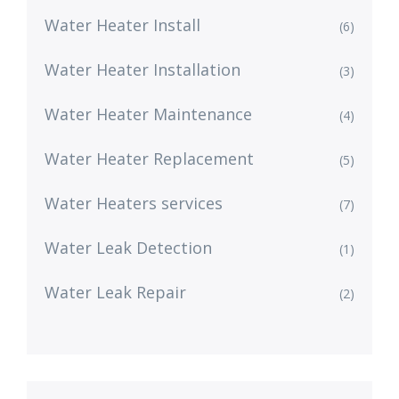
Water Heater Install
(6)
Water Heater Installation
(3)
Water Heater Maintenance
(4)
Water Heater Replacement
(5)
Water Heaters services
(7)
Water Leak Detection
(1)
Water Leak Repair
(2)