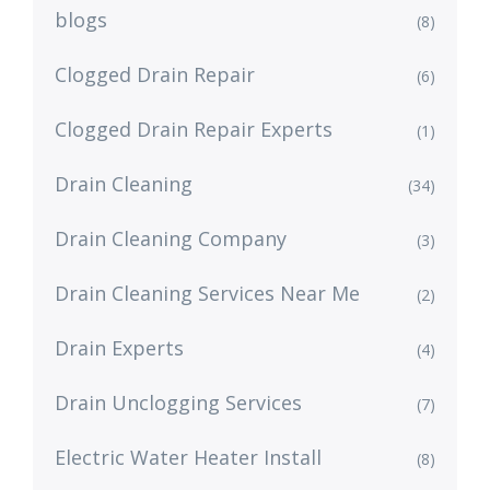
blogs
(8)
Clogged Drain Repair
(6)
Clogged Drain Repair Experts
(1)
Drain Cleaning
(34)
Drain Cleaning Company
(3)
Drain Cleaning Services Near Me
(2)
Drain Experts
(4)
Drain Unclogging Services
(7)
Electric Water Heater Install
(8)