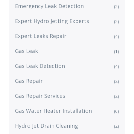
Emergency Leak Detection
(2)
Expert Hydro Jetting Experts
(2)
Expert Leaks Repair
(4)
Gas Leak
(1)
Gas Leak Detection
(4)
Gas Repair
(2)
Gas Repair Services
(2)
Gas Water Heater Installation
(6)
Hydro Jet Drain Cleaning
(2)