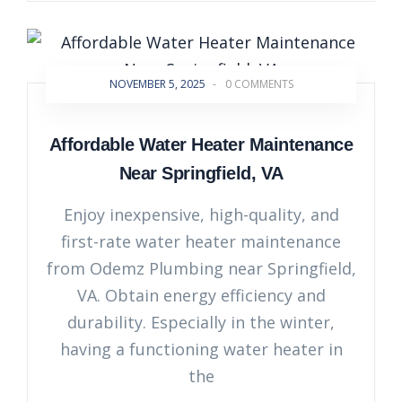
NOVEMBER 5, 2025
-
0 COMMENTS
Affordable Water Heater Maintenance
Near Springfield, VA
Enjoy inexpensive, high-quality, and
first-rate water heater maintenance
from Odemz Plumbing near Springfield,
VA. Obtain energy efficiency and
durability. Especially in the winter,
having a functioning water heater in
the