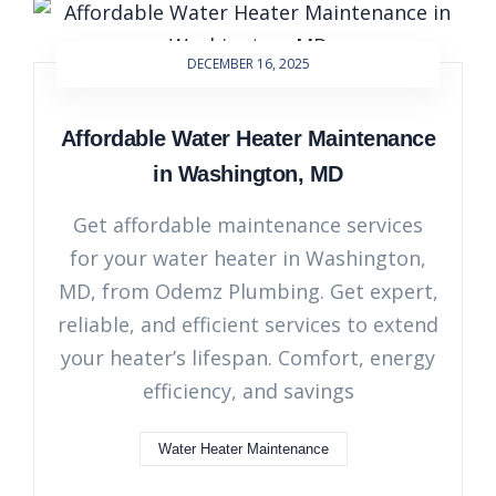
DECEMBER 16, 2025
Affordable Water Heater Maintenance
in Washington, MD
Get affordable maintenance services
for your water heater in Washington,
MD, from Odemz Plumbing. Get expert,
reliable, and efficient services to extend
your heater’s lifespan. Comfort, energy
efficiency, and savings
Water Heater Maintenance