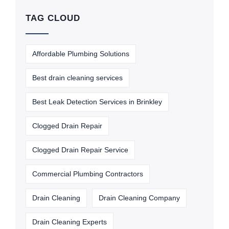
TAG CLOUD
Affordable Plumbing Solutions
Best drain cleaning services
Best Leak Detection Services in Brinkley
Clogged Drain Repair
Clogged Drain Repair Service
Commercial Plumbing Contractors
Drain Cleaning
Drain Cleaning Company
Drain Cleaning Experts