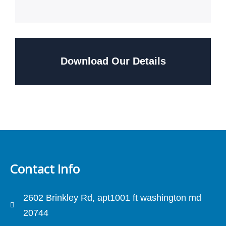
Download Our Details
Contact Info
2602 Brinkley Rd, apt1001 ft washington md
20744