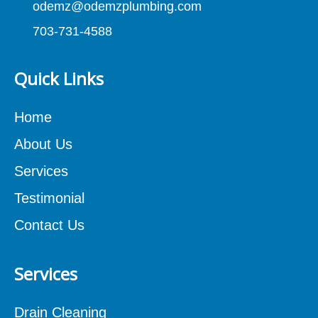
odemz@odemzplumbing.com
703-731-4588
Quick Links
Home
About Us
Services
Testimonial
Contact Us
Services
Drain Cleaning