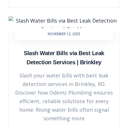
NOVEMBER 12, 2025
Slash Water Bills via Best Leak
Detection Services | Brinkley
Slash your water bills with best leak
detection services in Brinkley, RD.
Discover how Odemz Plumbing ensures
efficient, reliable solutions for every
home. Rising water bills often signal
something more