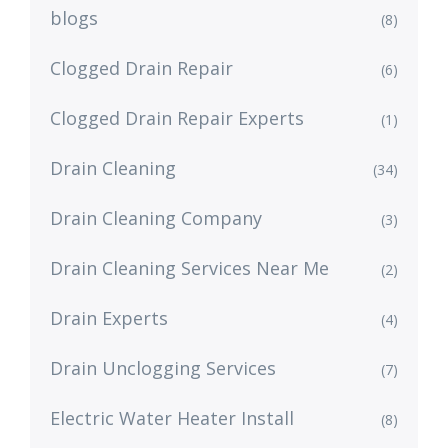
blogs
(8)
Clogged Drain Repair
(6)
Clogged Drain Repair Experts
(1)
Drain Cleaning
(34)
Drain Cleaning Company
(3)
Drain Cleaning Services Near Me
(2)
Drain Experts
(4)
Drain Unclogging Services
(7)
Electric Water Heater Install
(8)