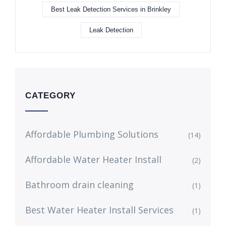
Best Leak Detection Services in Brinkley
Leak Detection
CATEGORY
Affordable Plumbing Solutions
(14)
Affordable Water Heater Install
(2)
Bathroom drain cleaning
(1)
Best Water Heater Install Services
(1)