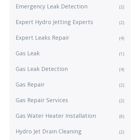
Emergency Leak Detection
(2)
Expert Hydro Jetting Experts
(2)
Expert Leaks Repair
(4)
Gas Leak
(1)
Gas Leak Detection
(4)
Gas Repair
(2)
Gas Repair Services
(2)
Gas Water Heater Installation
(6)
Hydro Jet Drain Cleaning
(2)