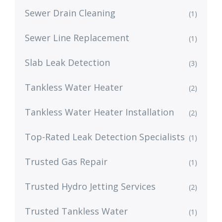
Sewer Drain Cleaning
(1)
Sewer Line Replacement
(1)
Slab Leak Detection
(3)
Tankless Water Heater
(2)
Tankless Water Heater Installation
(2)
Top-Rated Leak Detection Specialists
(1)
Trusted Gas Repair
(1)
Trusted Hydro Jetting Services
(2)
Trusted Tankless Water
(1)