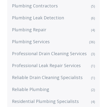
Plumbing Contractors
(5)
Plumbing Leak Detection
(6)
Plumbing Repair
(4)
Plumbing Services
(36)
Professional Drain Cleaning Services
(3)
Professional Leak Repair Services
(1)
Reliable Drain Cleaning Specialists
(1)
Reliable Plumbing
(2)
Residential Plumbing Specialists
(4)