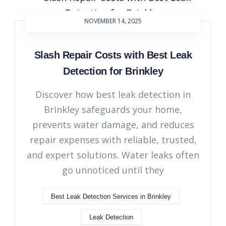
NOVEMBER 14, 2025
Slash Repair Costs with Best Leak
Detection for Brinkley
Discover how best leak detection in
Brinkley safeguards your home,
prevents water damage, and reduces
repair expenses with reliable, trusted,
and expert solutions. Water leaks often
go unnoticed until they
Best Leak Detection Services in Brinkley
Leak Detection