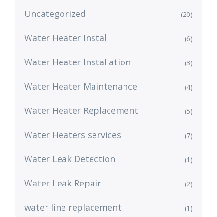
Uncategorized
(20)
Water Heater Install
(6)
Water Heater Installation
(3)
Water Heater Maintenance
(4)
Water Heater Replacement
(5)
Water Heaters services
(7)
Water Leak Detection
(1)
Water Leak Repair
(2)
water line replacement
(1)