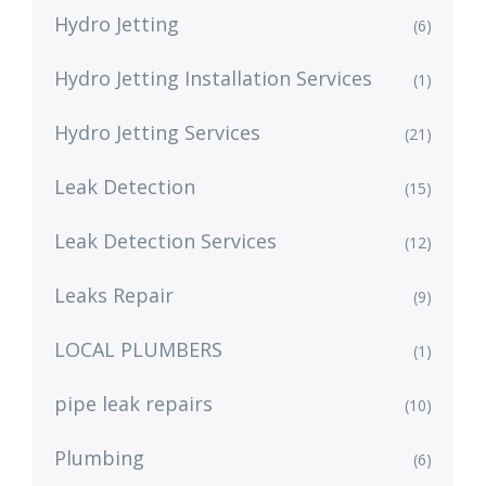
Hydro Jetting
(6)
Hydro Jetting Installation Services
(1)
Hydro Jetting Services
(21)
Leak Detection
(15)
Leak Detection Services
(12)
Leaks Repair
(9)
LOCAL PLUMBERS
(1)
pipe leak repairs
(10)
Plumbing
(6)