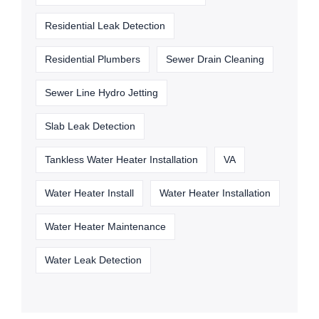
Residential Leak Detection
Residential Plumbers
Sewer Drain Cleaning
Sewer Line Hydro Jetting
Slab Leak Detection
Tankless Water Heater Installation
VA
Water Heater Install
Water Heater Installation
Water Heater Maintenance
Water Leak Detection