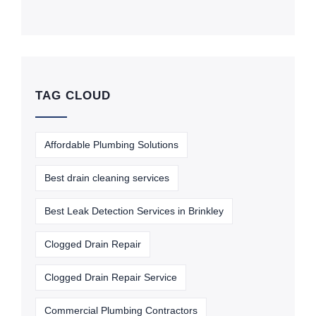
TAG CLOUD
Affordable Plumbing Solutions
Best drain cleaning services
Best Leak Detection Services in Brinkley
Clogged Drain Repair
Clogged Drain Repair Service
Commercial Plumbing Contractors