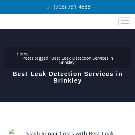
(703) 731-4588
Home
Posts tagged "Best Leak Detection Services in
Brinkley"
Best Leak Detection Services in
Brinkley