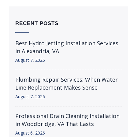
RECENT POSTS
Best Hydro Jetting Installation Services
in Alexandria, VA
August 7, 2026
Plumbing Repair Services: When Water
Line Replacement Makes Sense
August 7, 2026
Professional Drain Cleaning Installation
in Woodbridge, VA That Lasts
August 6, 2026