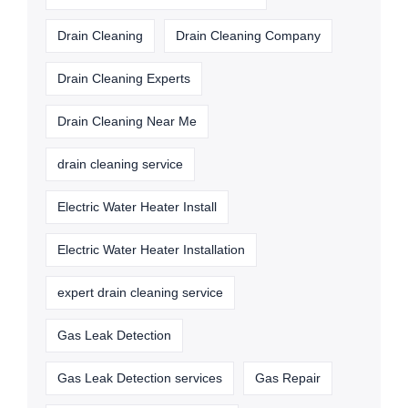
Drain Cleaning
Drain Cleaning Company
Drain Cleaning Experts
Drain Cleaning Near Me
drain cleaning service
Electric Water Heater Install
Electric Water Heater Installation
expert drain cleaning service
Gas Leak Detection
Gas Leak Detection services
Gas Repair