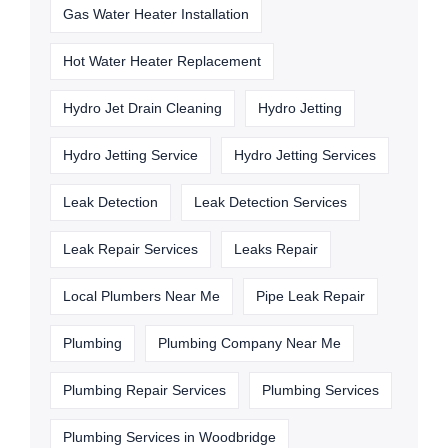
Gas Water Heater Installation
Hot Water Heater Replacement
Hydro Jet Drain Cleaning
Hydro Jetting
Hydro Jetting Service
Hydro Jetting Services
Leak Detection
Leak Detection Services
Leak Repair Services
Leaks Repair
Local Plumbers Near Me
Pipe Leak Repair
Plumbing
Plumbing Company Near Me
Plumbing Repair Services
Plumbing Services
Plumbing Services in Woodbridge