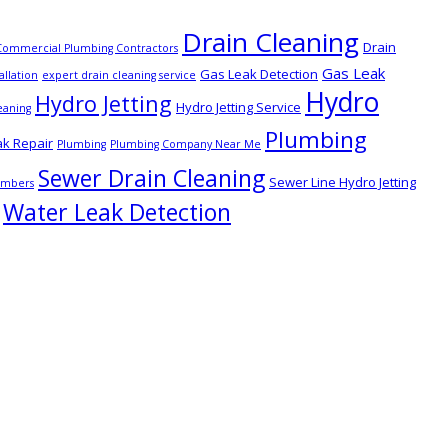
Drain Cleaning
Drain
Commercial Plumbing Contractors
Gas Leak
Gas Leak Detection
allation
expert drain cleaning service
Hydro
Hydro Jetting
Hydro Jetting Service
eaning
Plumbing
ak Repair
Plumbing
Plumbing Company Near Me
Sewer Drain Cleaning
Sewer Line Hydro Jetting
lumbers
Water Leak Detection