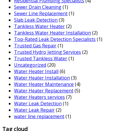
Residential Plumbing Specialists
(4)
Sewer Drain Cleaning
(1)
Sewer Line Replacement
(1)
Slab Leak Detection
(3)
Tankless Water Heater
(2)
Tankless Water Heater Installation
(2)
Top-Rated Leak Detection Specialists
(1)
Trusted Gas Repair
(1)
Trusted Hydro Jetting Services
(2)
Trusted Tankless Water
(1)
Uncategorized
(20)
Water Heater Install
(6)
Water Heater Installation
(3)
Water Heater Maintenance
(4)
Water Heater Replacement
(5)
Water Heaters services
(7)
Water Leak Detection
(1)
Water Leak Repair
(2)
water line replacement
(1)
Tag cloud