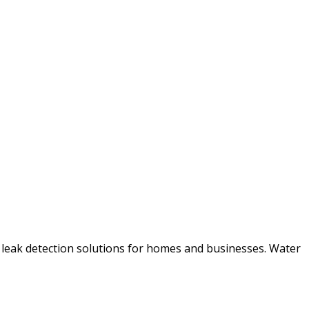
 leak detection solutions for homes and businesses. Water