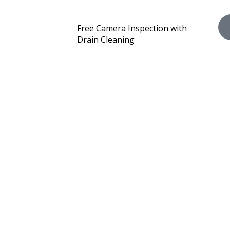
Free Camera Inspection with
Drain Cleaning