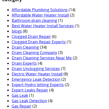
Affordable Plumbing Solutions
(14)
Affordable Water Heater Install
(2)
Bathroom drain cleaning
(1)
Best Water Heater Install Services
(1)
blogs
(8)
Clogged Drain Repair
(6)
Clogged Drain Repair Experts
(1)
Drain Cleaning
(34)
Drain Cleaning Company
(3)
Drain Cleaning Services Near Me
(2)
Drain Experts
(4)
Drain Unclogging Services
(7)
Electric Water Heater Install
(8)
Emergency Leak Detection
(2)
Expert Hydro Jetting Experts
(2)
Expert Leaks Repair
(4)
Gas Leak
(1)
Gas Leak Detection
(4)
Gas Repair
(2)