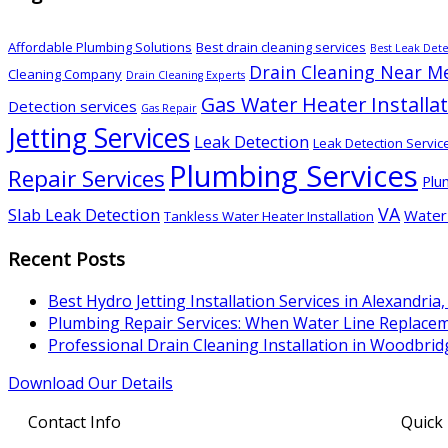
Affordable Plumbing Solutions
Best drain cleaning services
Best Leak Dete
Drain Cleaning Near M
Cleaning Company
Drain Cleaning Experts
Gas Water Heater Installa
Detection services
Gas Repair
Jetting Services
Leak Detection
Leak Detection Servic
Plumbing Services
Repair Services
Plu
VA
Slab Leak Detection
Water 
Tankless Water Heater Installation
Recent Posts
Best Hydro Jetting Installation Services in Alexandria,
Plumbing Repair Services: When Water Line Replac
Professional Drain Cleaning Installation in Woodbrid
Download Our Details
Contact Info
Quick