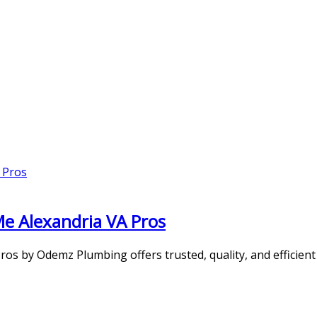
Me Alexandria VA Pros
s by Odemz Plumbing offers trusted, quality, and efficient