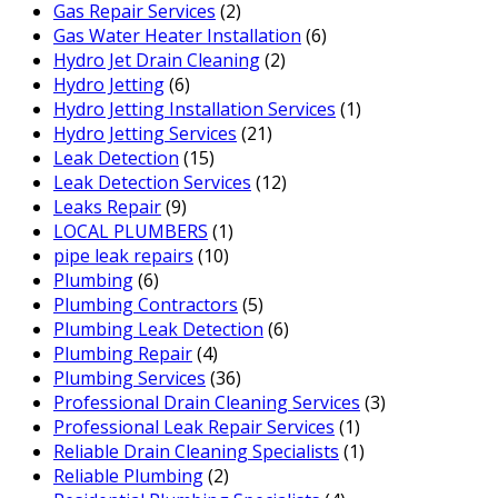
Gas Repair Services
(2)
Gas Water Heater Installation
(6)
Hydro Jet Drain Cleaning
(2)
Hydro Jetting
(6)
Hydro Jetting Installation Services
(1)
Hydro Jetting Services
(21)
Leak Detection
(15)
Leak Detection Services
(12)
Leaks Repair
(9)
LOCAL PLUMBERS
(1)
pipe leak repairs
(10)
Plumbing
(6)
Plumbing Contractors
(5)
Plumbing Leak Detection
(6)
Plumbing Repair
(4)
Plumbing Services
(36)
Professional Drain Cleaning Services
(3)
Professional Leak Repair Services
(1)
Reliable Drain Cleaning Specialists
(1)
Reliable Plumbing
(2)