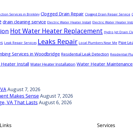
Clogged Drain Repair
ction Services in Brinkley
Clogged Drain Repair Service
e
drain cleaning service
Electric Water Heater Install
Electric Water Heater Inst
Hot Water Heater Replacement
tion
Hydro Jet Drain Cl
Leaks Repair
es
Pipe Le
Leak Repair Services
Local Plumbers Near Me
mbing Services in Woodbridge
Residential Leak Detection
Residential P
Heater Install
Water Heater Maintenance
Water Heater Installation
 VA
August 7, 2026
ement Makes Sense
August 7, 2026
ge, VA That Lasts
August 6, 2026
 Links
Services