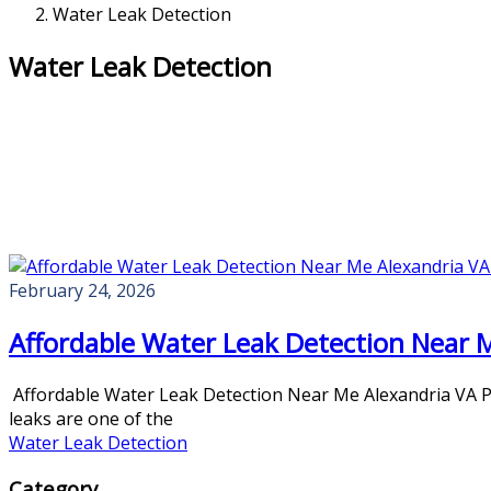
Water Leak Detection
Water Leak Detection
February 24, 2026
Affordable Water Leak Detection Near 
Affordable Water Leak Detection Near Me Alexandria VA Pro
leaks are one of the
Water Leak Detection
Category