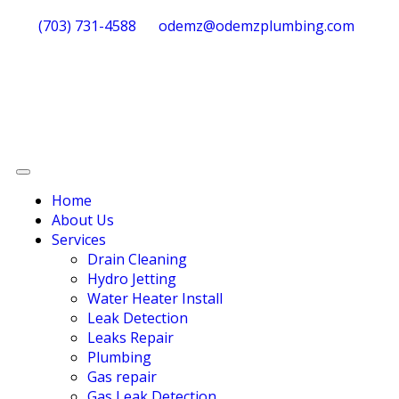
(703) 731-4588
odemz@odemzplumbing.com
Home
About Us
Services
Drain Cleaning
Hydro Jetting
Water Heater Install
Leak Detection
Leaks Repair
Plumbing
Gas repair
Gas Leak Detection