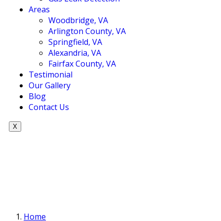
Areas
Woodbridge, VA
Arlington County, VA
Springfield, VA
Alexandria, VA
Fairfax County, VA
Testimonial
Our Gallery
Blog
Contact Us
X
Home