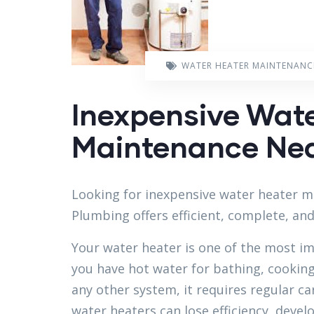
WATER HEATER MAINTENANC
Inexpensive Wat
Maintenance Near
Looking for inexpensive water heater m
Plumbing offers efficient, complete, an
Your water heater is one of the most i
you have hot water for bathing, cooking,
any other system, it requires regular c
water heaters can lose efficiency, devel