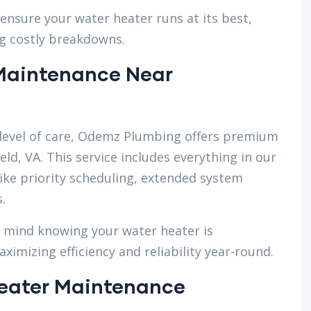
ensure your water heater runs at its best,
g costly breakdowns.
Maintenance Near
evel of care, Odemz Plumbing offers premium
ld, VA. This service includes everything in our
ike priority scheduling, extended system
.
f mind knowing your water heater is
imizing efficiency and reliability year-round.
eater Maintenance