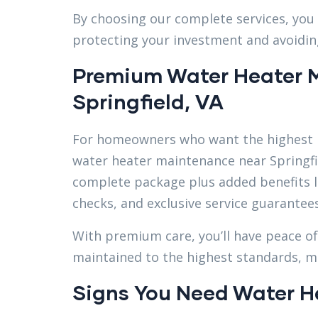
By choosing our complete services, you 
protecting your investment and avoidin
Premium Water Heater 
Springfield, VA
For homeowners who want the highest l
water heater maintenance near Springfie
complete package plus added benefits l
checks, and exclusive service guarantees
With premium care, you’ll have peace o
maintained to the highest standards, max
Signs You Need Water H