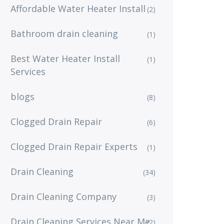
Affordable Water Heater Install
(2)
Bathroom drain cleaning
(1)
Best Water Heater Install
(1)
Services
blogs
(8)
Clogged Drain Repair
(6)
Clogged Drain Repair Experts
(1)
Drain Cleaning
(34)
Drain Cleaning Company
(3)
Drain Cleaning Services Near Me
(2)