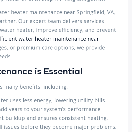
er heater maintenance near Springfield, VA,
rtner. Our expert team delivers services
 water heater, improve efficiency, and prevent
fficient water heater maintenance near
es, or premium care options, we provide
eeds.
enance is Essential
 many benefits, including:
er uses less energy, lowering utility bills.
dd years to your system’s performance.
t buildup and ensures consistent heating.
l issues before they become major problems.