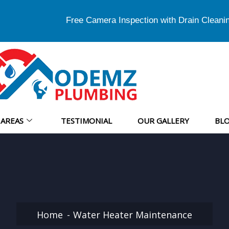
Free Camera Inspection with Drain Cleani
AREAS
TESTIMONIAL
OUR GALLERY
BL
Home
Water Heater Maintenance