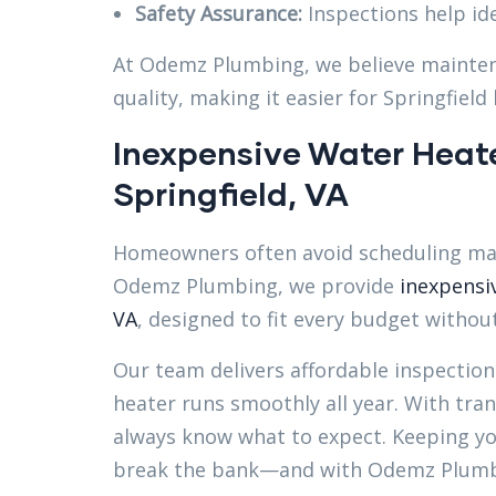
Safety Assurance:
Inspections help ide
At Odemz Plumbing, we believe mainten
quality, making it easier for Springfiel
Inexpensive Water Heat
Springfield, VA
Homeowners often avoid scheduling mai
Odemz Plumbing, we provide
inexpensi
VA
, designed to fit every budget without 
Our team delivers affordable inspection
heater runs smoothly all year. With tran
always know what to expect. Keeping yo
break the bank—and with Odemz Plumbin