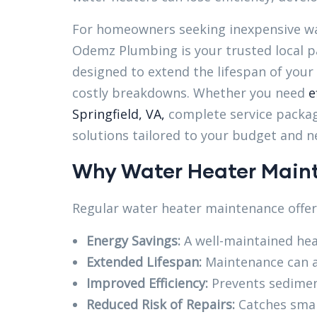
For homeowners seeking inexpensive wat
Odemz Plumbing is your trusted local pa
designed to extend the lifespan of your
costly breakdowns. Whether you need
e
Springfield, VA,
complete service packag
solutions tailored to your budget and n
Why Water Heater Maint
Regular water heater maintenance offers
Energy Savings:
A well-maintained heat
Extended Lifespan:
Maintenance can a
Improved Efficiency:
Prevents sedimen
Reduced Risk of Repairs:
Catches smal