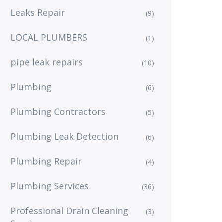
Leaks Repair
(9)
LOCAL PLUMBERS
(1)
pipe leak repairs
(10)
Plumbing
(6)
Plumbing Contractors
(5)
Plumbing Leak Detection
(6)
Plumbing Repair
(4)
Plumbing Services
(36)
Professional Drain Cleaning
(3)