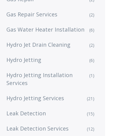
Gas Repair Services
(2)
Gas Water Heater Installation
(6)
Hydro Jet Drain Cleaning
(2)
Hydro Jetting
(6)
Hydro Jetting Installation
(1)
Services
Hydro Jetting Services
(21)
Leak Detection
(15)
Leak Detection Services
(12)