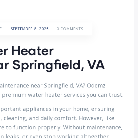
E
-
SEPTEMBER 8, 2025
-
0 COMMENTS
er Heater
 Springfield, VA
aintenance near Springfield, VA? Odemz
d premium water heater services you can trust.
mportant appliances in your home, ensuring
 cleaning, and daily comfort. However, like
are to function properly. Without maintenance,
op leaks, or even stop working altogether.