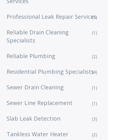
Services
Professional Leak Repair Services
(1)
Reliable Drain Cleaning
(1)
Specialists
Reliable Plumbing
(2)
Residential Plumbing Specialists
(4)
Sewer Drain Cleaning
(1)
Sewer Line Replacement
(1)
Slab Leak Detection
(3)
Tankless Water Heater
(2)