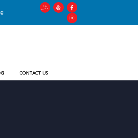
ng
OG
CONTACT US