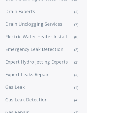
Drain Experts
(4)
Drain Unclogging Services
(7)
Electric Water Heater Install
(8)
Emergency Leak Detection
(2)
Expert Hydro Jetting Experts
(2)
Expert Leaks Repair
(4)
Gas Leak
(1)
Gas Leak Detection
(4)
Gas Repair
(2)