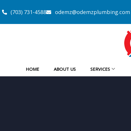
(703) 731-4588
odemz@odemzplumbing.com
HOME
ABOUT US
SERVICES