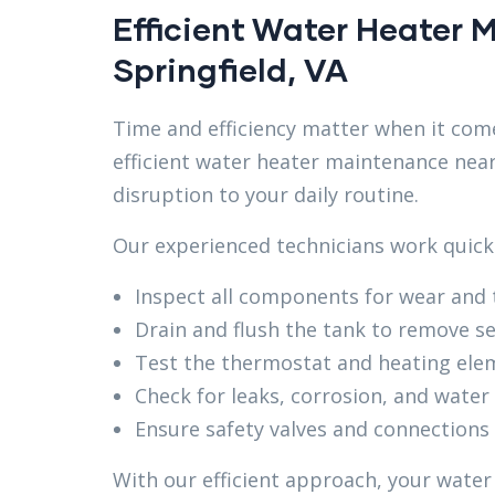
Efficient Water Heater
Springfield, VA
Time and efficiency matter when it come
efficient water heater maintenance near
disruption to your daily routine.
Our experienced technicians work quickly
Inspect all components for wear and 
Drain and flush the tank to remove s
Test the thermostat and heating ele
Check for leaks, corrosion, and water
Ensure safety valves and connections
With our efficient approach, your water