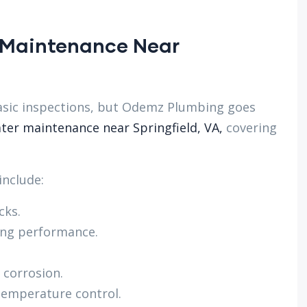
 Maintenance Near
sic inspections, but Odemz Plumbing goes
ter maintenance near Springfield, VA,
covering
nclude:
cks.
ing performance.
 corrosion.
temperature control.