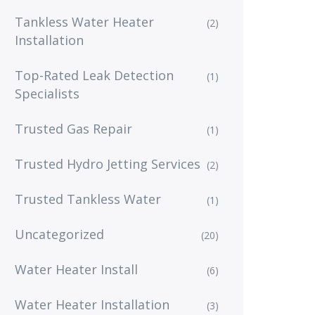
Tankless Water Heater
(2)
Installation
Top-Rated Leak Detection
(1)
Specialists
Trusted Gas Repair
(1)
Trusted Hydro Jetting Services
(2)
Trusted Tankless Water
(1)
Uncategorized
(20)
Water Heater Install
(6)
Water Heater Installation
(3)