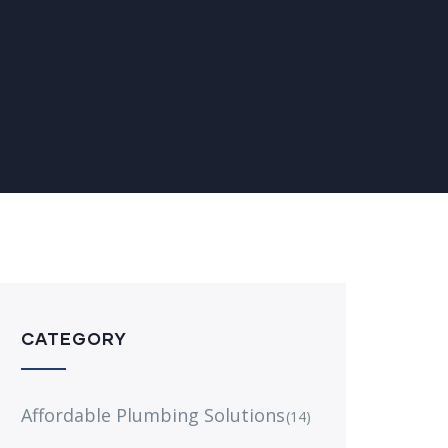
CATEGORY
Affordable Plumbing Solutions
(14)