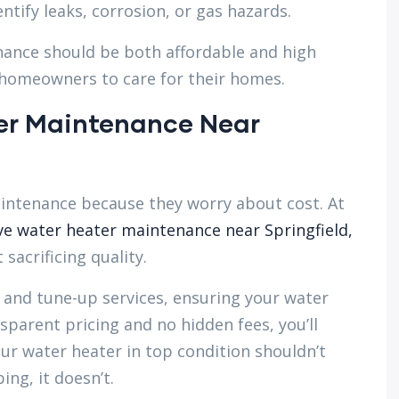
ntify leaks, corrosion, or gas hazards.
ance should be both affordable and high
d homeowners to care for their homes.
er Maintenance Near
ntenance because they worry about cost. At
ve water heater maintenance near Springfield,
sacrificing quality.
 and tune-up services, ensuring your water
sparent pricing and no hidden fees, you’ll
ur water heater in top condition shouldn’t
g, it doesn’t.