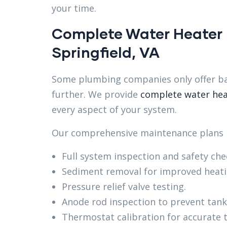
your time.
Complete Water Heater
Springfield, VA
Some plumbing companies only offer ba
further. We provide
complete water hea
every aspect of your system.
Our comprehensive maintenance plans i
Full system inspection and safety che
Sediment removal for improved heat
Pressure relief valve testing.
Anode rod inspection to prevent tank
Thermostat calibration for accurate 