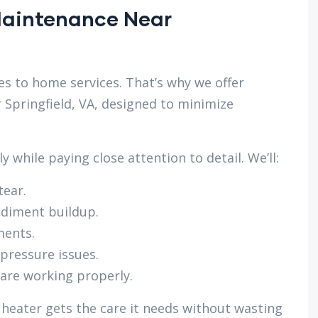
 Maintenance Near
s to home services. That’s why we offer
 Springfield, VA, designed to minimize
 while paying close attention to detail. We’ll:
tear.
ediment buildup.
ments.
 pressure issues.
 are working properly.
 heater gets the care it needs without wasting