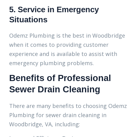
5. Service in Emergency
Situations
Odemz Plumbing is the best in Woodbridge
when it comes to providing customer
experience and is available to assist with
emergency plumbing problems.
Benefits of Professional
Sewer Drain Cleaning
There are many benefits to choosing Odemz
Plumbing for sewer drain cleaning in
Woodbridge, VA, including: