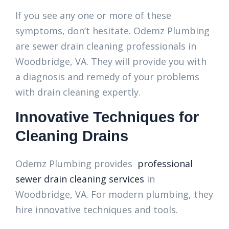
If you see any one or more of these
symptoms, don’t hesitate. Odemz Plumbing
are sewer drain cleaning professionals in
Woodbridge, VA. They will provide you with
a diagnosis and remedy of your problems
with drain cleaning expertly.
Innovative Techniques for
Cleaning Drains
Odemz Plumbing provides
professional
sewer drain cleaning services
in
Woodbridge, VA. For modern plumbing, they
hire innovative techniques and tools.