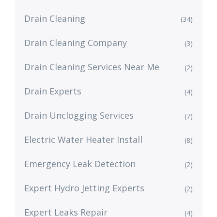
Drain Cleaning
(34)
Drain Cleaning Company
(3)
Drain Cleaning Services Near Me
(2)
Drain Experts
(4)
Drain Unclogging Services
(7)
Electric Water Heater Install
(8)
Emergency Leak Detection
(2)
Expert Hydro Jetting Experts
(2)
Expert Leaks Repair
(4)