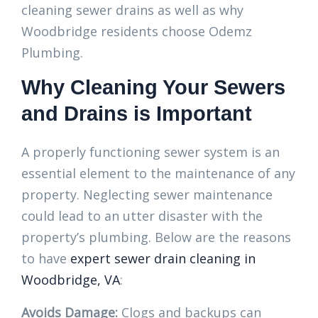
cleaning sewer drains as well as why
Woodbridge residents choose Odemz
Plumbing.
Why Cleaning Your Sewers
and Drains is Important
A properly functioning sewer system is an
essential element to the maintenance of any
property. Neglecting sewer maintenance
could lead to an utter disaster with the
property’s plumbing. Below are the reasons
to have
expert sewer drain cleaning in
Woodbridge, VA
:
Avoids Damage:
Clogs and backups can