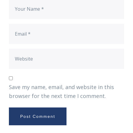
Save my name, email, and website in this
browser for the next time I comment.