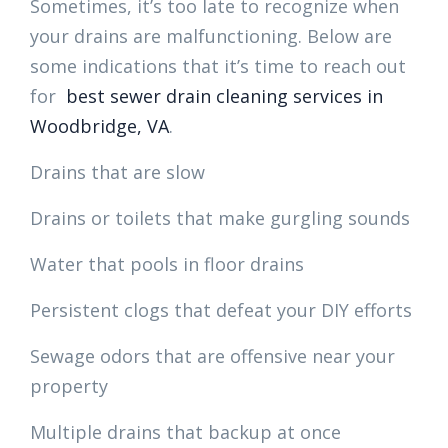
Sometimes, it’s too late to recognize when
your drains are malfunctioning. Below are
some indications that it’s time to reach out
for
best sewer drain cleaning services in
Woodbridge, VA
.
Drains that are slow
Drains or toilets that make gurgling sounds
Water that pools in floor drains
Persistent clogs that defeat your DIY efforts
Sewage odors that are offensive near your
property
Multiple drains that backup at once