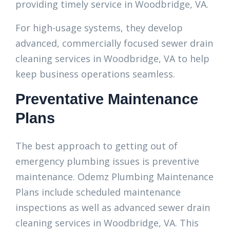
providing timely service in Woodbridge, VA.
For high-usage systems, they develop
advanced, commercially focused sewer drain
cleaning services in Woodbridge, VA to help
keep business operations seamless.
Preventative Maintenance
Plans
The best approach to getting out of
emergency plumbing issues is preventive
maintenance. Odemz Plumbing Maintenance
Plans include scheduled maintenance
inspections as well as advanced sewer drain
cleaning services in Woodbridge, VA. This