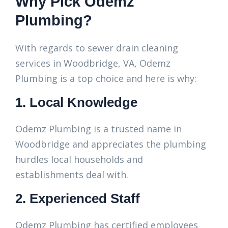
Why Pick Odemz
Plumbing?
With regards to sewer drain cleaning
services in Woodbridge, VA, Odemz
Plumbing is a top choice and here is why:
1. Local Knowledge
Odemz Plumbing is a trusted name in
Woodbridge and appreciates the plumbing
hurdles local households and
establishments deal with.
2. Experienced Staff
Odemz Plumbing has certified employees