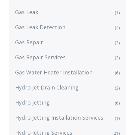
Gas Leak
(1)
Gas Leak Detection
(4)
Gas Repair
(2)
Gas Repair Services
(2)
Gas Water Heater Installation
(6)
Hydro Jet Drain Cleaning
(2)
Hydro Jetting
(6)
Hydro Jetting Installation Services
(1)
Hydro Jetting Services
(21)