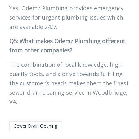
Yes, Odemz Plumbing provides emergency
services for urgent plumbing issues which
are available 24/7.
Q5: What makes Odemz Plumbing different
from other companies?
The combination of local knowledge, high-
quality tools, and a drive towards fulfilling
the customer’s needs makes them the finest
sewer drain cleaning service in Woodbridge,
VA.
Sewer Drain Cleaning