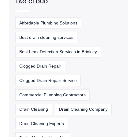
TAG CLOUD
Affordable Plumbing Solutions
Best drain cleaning services
Best Leak Detection Services in Brinkley
Clogged Drain Repair
Clogged Drain Repair Service
Commercial Plumbing Contractors
Drain Cleaning
Drain Cleaning Company
Drain Cleaning Experts