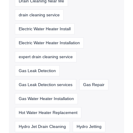
Drain Cleaning Near Me
drain cleaning service
Electric Water Heater Install
Electric Water Heater Installation
expert drain cleaning service
Gas Leak Detection
Gas Leak Detection services
Gas Repair
Gas Water Heater Installation
Hot Water Heater Replacement
Hydro Jet Drain Cleaning
Hydro Jetting