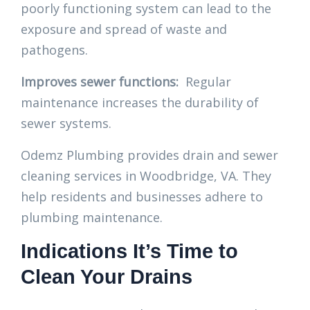
poorly functioning system can lead to the
exposure and spread of waste and
pathogens.
Improves sewer functions:
Regular
maintenance increases the durability of
sewer systems.
Odemz Plumbing provides drain and sewer
cleaning services in Woodbridge, VA. They
help residents and businesses adhere to
plumbing maintenance.
Indications It’s Time to
Clean Your Drains