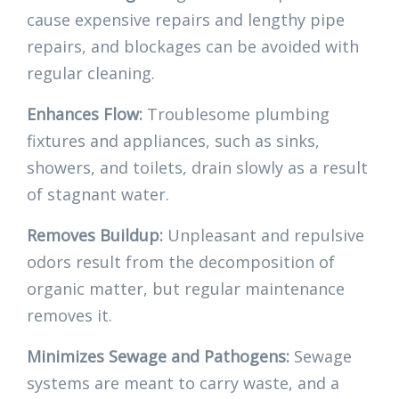
cause expensive repairs and lengthy pipe
repairs, and blockages can be avoided with
regular cleaning.
Enhances Flow:
Troublesome plumbing
fixtures and appliances, such as sinks,
showers, and toilets, drain slowly as a result
of stagnant water.
Removes Buildup:
Unpleasant and repulsive
odors result from the decomposition of
organic matter, but regular maintenance
removes it.
Minimizes Sewage and Pathogens:
Sewage
systems are meant to carry waste, and a