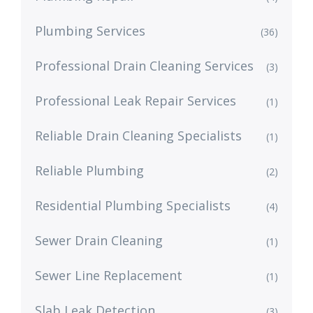
Plumbing Services
(36)
Professional Drain Cleaning Services
(3)
Professional Leak Repair Services
(1)
Reliable Drain Cleaning Specialists
(1)
Reliable Plumbing
(2)
Residential Plumbing Specialists
(4)
Sewer Drain Cleaning
(1)
Sewer Line Replacement
(1)
Slab Leak Detection
(3)