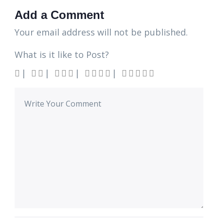
Add a Comment
Your email address will not be published.
What is it like to Post?