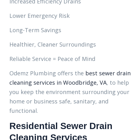
Increased Efficiency Drains
Lower Emergency Risk
Long-Term Savings
Healthier, Cleaner Surroundings
Reliable Service = Peace of Mind
Odemz Plumbing offers the
best sewer drain
cleaning services in Woodbridge, VA
, to help
you keep the environment surrounding your
home or business safe, sanitary, and
functional.
Residential Sewer Drain
Cleaning Services