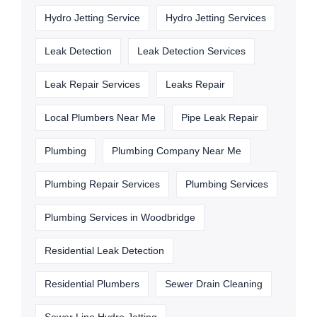
Hydro Jetting Service
Hydro Jetting Services
Leak Detection
Leak Detection Services
Leak Repair Services
Leaks Repair
Local Plumbers Near Me
Pipe Leak Repair
Plumbing
Plumbing Company Near Me
Plumbing Repair Services
Plumbing Services
Plumbing Services in Woodbridge
Residential Leak Detection
Residential Plumbers
Sewer Drain Cleaning