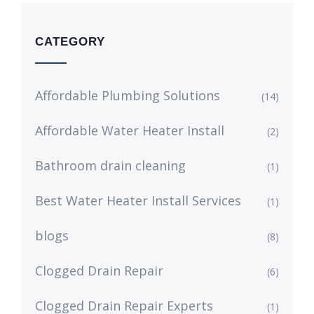
CATEGORY
Affordable Plumbing Solutions
(14)
Affordable Water Heater Install
(2)
Bathroom drain cleaning
(1)
Best Water Heater Install Services
(1)
blogs
(8)
Clogged Drain Repair
(6)
Clogged Drain Repair Experts
(1)