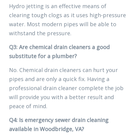
Hydro jetting is an effective means of
clearing tough clogs as it uses high-pressure
water. Most modern pipes will be able to
withstand the pressure.
Q3: Are chemical drain cleaners a good
substitute for a plumber?
No. Chemical drain cleaners can hurt your
pipes and are only a quick fix. Having a
professional drain cleaner complete the job
will provide you with a better result and
peace of mind.
Q4: Is emergency sewer drain cleaning
available in Woodbridge, VA?