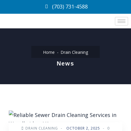
(703) 731-4588
Home
Drain Cleaning
News
DRAIN CLEANING
-
OCTOBER 2, 2025
-
0