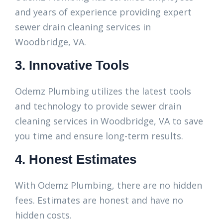
and years of experience providing expert
sewer drain cleaning services in
Woodbridge, VA.
3. Innovative Tools
Odemz Plumbing utilizes the latest tools
and technology to provide sewer drain
cleaning services in Woodbridge, VA to save
you time and ensure long-term results.
4. Honest Estimates
With Odemz Plumbing, there are no hidden
fees. Estimates are honest and have no
hidden costs.