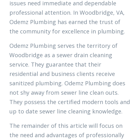
issues need immediate and dependable
professional attention. In Woodbridge, VA,
Odemz Plumbing has earned the trust of
the community for excellence in plumbing.
Odemz Plumbing serves the territory of
Woodbridge as a sewer drain cleaning
service. They guarantee that their
residential and business clients receive
sanitized plumbing. Odemz Plumbing does
not shy away from sewer line clean outs.
They possess the certified modern tools and
up to date sewer line cleaning knowledge.
The remainder of this article will focus on
the need and advantages of professionally