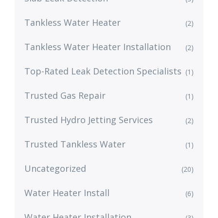
Tankless Water Heater
(2)
Tankless Water Heater Installation
(2)
Top-Rated Leak Detection Specialists
(1)
Trusted Gas Repair
(1)
Trusted Hydro Jetting Services
(2)
Trusted Tankless Water
(1)
Uncategorized
(20)
Water Heater Install
(6)
Water Heater Installation
(3)