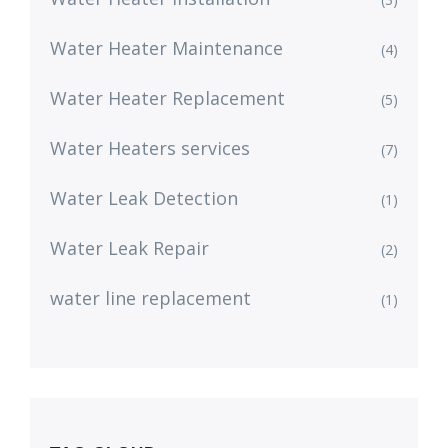
Water Heater Maintenance
(4)
Water Heater Replacement
(5)
Water Heaters services
(7)
Water Leak Detection
(1)
Water Leak Repair
(2)
water line replacement
(1)