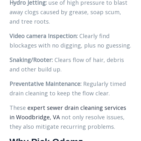
Hydro Jetting:
use of high pressure to blast
away clogs caused by grease, soap scum,
and tree roots.
Video camera Inspection:
Clearly find
blockages with no digging, plus no guessing.
Snaking/Rooter:
Clears flow of hair, debris
and other build up.
Preventative Maintenance:
Regularly timed
drain cleaning to keep the flow clear.
These
expert sewer drain cleaning services
in Woodbridge, VA
not only resolve issues,
they also mitigate recurring problems.