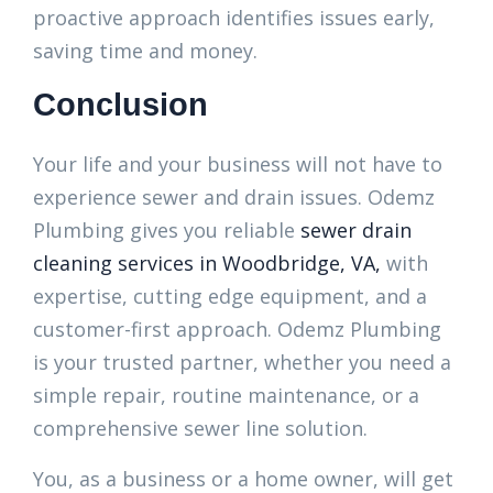
proactive approach identifies issues early,
saving time and money.
Conclusion
Your life and your business will not have to
experience sewer and drain issues. Odemz
Plumbing gives you reliable
sewer drain
cleaning services in Woodbridge, VA,
with
expertise, cutting edge equipment, and a
customer-first approach. Odemz Plumbing
is your trusted partner, whether you need a
simple repair, routine maintenance, or a
comprehensive sewer line solution.
You, as a business or a home owner, will get