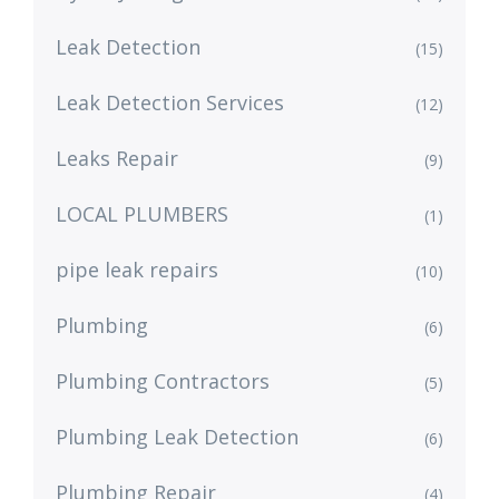
Leak Detection
(15)
Leak Detection Services
(12)
Leaks Repair
(9)
LOCAL PLUMBERS
(1)
pipe leak repairs
(10)
Plumbing
(6)
Plumbing Contractors
(5)
Plumbing Leak Detection
(6)
Plumbing Repair
(4)