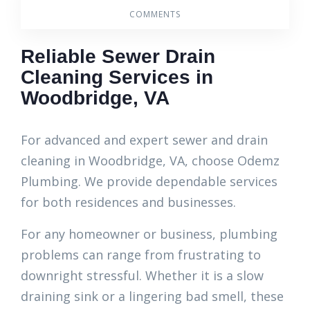
COMMENTS
Reliable Sewer Drain
Cleaning Services in
Woodbridge, VA
For advanced and expert sewer and drain
cleaning in Woodbridge, VA, choose Odemz
Plumbing. We provide dependable services
for both residences and businesses.
For any homeowner or business, plumbing
problems can range from frustrating to
downright stressful. Whether it is a slow
draining sink or a lingering bad smell, these