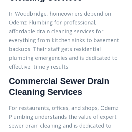
In Woodbridge, homeowners depend on
Odemz Plumbing for professional,
affordable drain cleaning services for
everything from kitchen sinks to basement
backups. Their staff gets residential
plumbing emergencies and is dedicated to
effective, timely results.
Commercial Sewer Drain
Cleaning Services
For restaurants, offices, and shops, Odemz
Plumbing understands the value of expert
sewer drain cleaning and is dedicated to