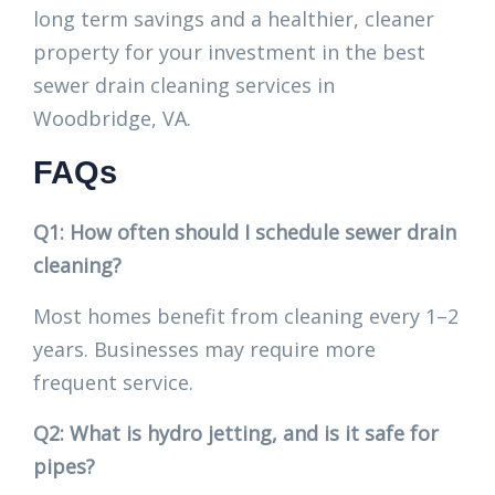
long term savings and a healthier, cleaner
property for your investment in the best
sewer drain cleaning services in
Woodbridge, VA.
FAQs
Q1: How often should I schedule sewer drain
cleaning?
Most homes benefit from cleaning every 1–2
years. Businesses may require more
frequent service.
Q2: What is hydro jetting, and is it safe for
pipes?