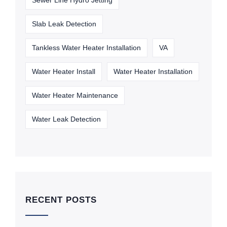
Sewer Line Hydro Jetting
Slab Leak Detection
Tankless Water Heater Installation
VA
Water Heater Install
Water Heater Installation
Water Heater Maintenance
Water Leak Detection
RECENT POSTS